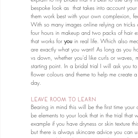
bespoke look as  that takes into account your 
them work best with your own complexion, feat
With so many images online relying on tricks of
four hours in makeup and two packs of hair exte
that works for 
you
 in real life. Which also mea
are exactly what you want! As long as you hav
vs down, whether you'd like curls or waves, m
starting point. In a bridal trial I will ask you t
flower colours and theme to help me create a lo
day. 
leave room to learn
Bearing in mind this will be the first time your
be elements to your look that in the trial tha
example if you have dryness or skin texture th
but there is always skincare advice you can us