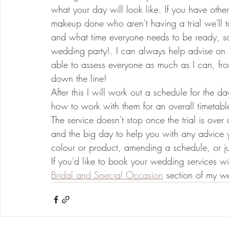
what your day will look like. If you have othe
makeup done who aren't having a trial we'll t
and what time everyone needs to be ready, so 
wedding party!. I can always help advise on st
able to assess everyone as much as I can, from
down the line!
After this I will work out a schedule for the da
how to work with them for an overall timetabl
The service doesn't stop once the trial is over
and the big day to help you with any advice 
colour or product, amending a schedule, or j
If you'd like to book your wedding services w
Bridal and Special Occasion
 section of my we