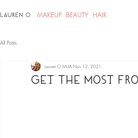
LAUREN O
MAKEUP BEAUTY HAIR
All Posts
Lauren O MUA
Nov 12, 2021
Get The Most Fro