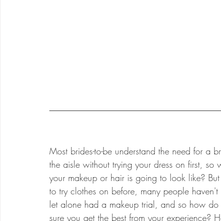
Most brides-to-be understand the need for a bri
the aisle without trying your dress on first, s
your makeup or hair is going to look like? B
to try clothes on before, many people haven't
let alone had a makeup trial, and so how d
sure you get the best from your experience? H