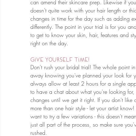
can amend their skincare prep. Likewise if you 
doesn't quite work with your hair length or thi
changes in time for the day such as adding ex
differently. The point in your trial is for you a
to get to know your skin, hair, features and st
right on the day.
Give Yourself Time!
Don't rush your bridal trial! The whole point in
away knowing you've planned your look for yo
always allow at least 2 hours for a single app
to have a chat about what you're looking for,
changes until we get it right. If you don't like
more than one hair style - let your artist know!
want to try a few variations - this doesn't me
just all part of the process, so make sure you'
rushed. 