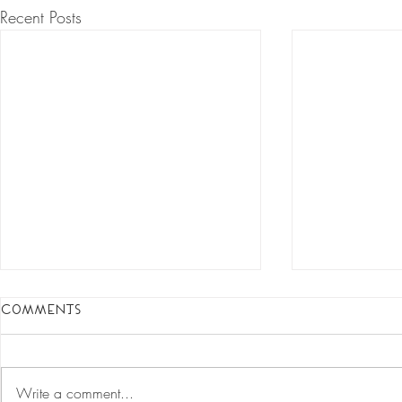
Recent Posts
Comments
Write a comment...