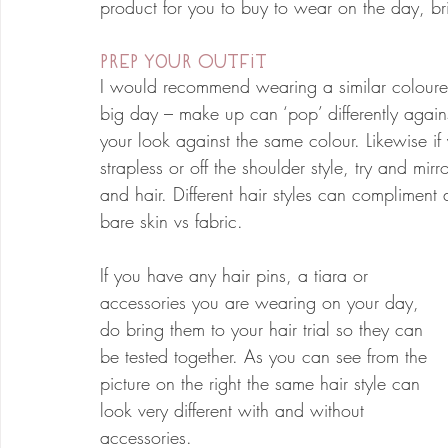
product for you to buy to wear on the day, bri
Prep Your Outfit
I would recommend wearing a similar coloured
big day – make up can ‘pop’ differently against
your look against the same colour. Likewise if
strapless or off the shoulder style, try and mi
and hair. Different hair styles can compliment d
bare skin vs fabric.
If you have any hair pins, a tiara or 
accessories you are wearing on your day, 
do bring them to your hair trial so they can 
be tested together. As you can see from the 
picture on the right the same hair style can 
look very different with and without 
accessories. 