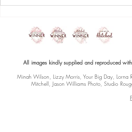
start your skincare
Do's and D
revolution
the best r
your make
All images kindly supplied and reproduced with 
Minah Wilson, Lizzy Morris, Your Big Day, Lorna
Mitchell, Jason Williams Photo, Studio Ro