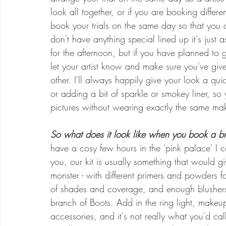
look all together, or if you are booking differe
book your trials on the same day so that you 
don't have anything special lined up it's jus
for the afternoon, but if you have planned to 
let your artist know and make sure you've give
other. I'll always happily give your look a qu
or adding a bit of sparkle or smokey liner, so
pictures without wearing exactly the same ma
So what does it look like when you book a bri
have a cosy few hours in the 'pink palace' I c
you, our kit is usually something that would g
monster - with different primers and powders fo
of shades and coverage, and enough blushers,
branch of Boots. Add in the ring light, makeup 
accessories, and it's not really what you'd cal