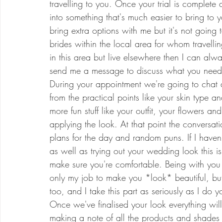
travelling to you. Once your trial is complete
into something that's much easier to bring to 
bring extra options with me but it's not going t
brides within the local area for whom travelling
in this area but live elsewhere then I can alw
send me a message to discuss what you need
During your appointment we're going to chat a
from the practical points like your skin type an
more fun stuff like your outfit, your flowers a
applying the look. At that point the conversat
plans for the day and random puns. If I haven't
as well as trying out your wedding look this 
make sure you're comfortable. Being with you
only my job to make you *look* beautiful, bu
too, and I take this part as seriously as I do
Once we've finalised your look everything wil
making a note of all the products and shades