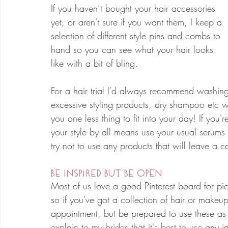
If you haven’t bought your hair accessories 
yet, or aren't sure if you want them, I keep a 
selection of different style pins and combs to 
hand so you can see what your hair looks 
like with a bit of bling.
For a hair trial I'd always recommend washing
excessive styling products, dry shampoo etc wh
you one less thing to fit into your day! If you'r
your style by all means use your usual serums
try not to use any products that will leave a c
Be Inspired But Be Open
Most of us love a good Pinterest board for pick
so if you've got a collection of hair or makeup
appointment, but be prepared to use these a
explain to my brides that it's best to use any