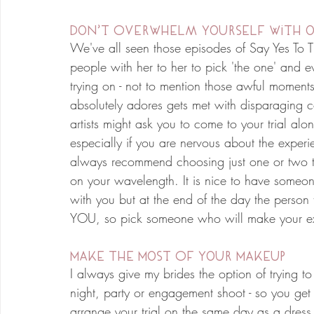
Don't Overwhelm yourself with o
We've all seen those episodes of Say Yes To T
people with her to her to pick 'the one' and e
trying on - not to mention those awful moments
absolutely adores gets met with disparaging 
artists might ask you to come to your trial al
especially if you are nervous about the experi
always recommend choosing just one or two tru
on your wavelength. It is nice to have someo
with you but at the end of the day the person 
YOU, so pick someone who will make your exp
Make The Most Of Your Makeup
I always give my brides the option of trying to t
night, party or engagement shoot - so you get
arrange your trial on the same day as a dress f