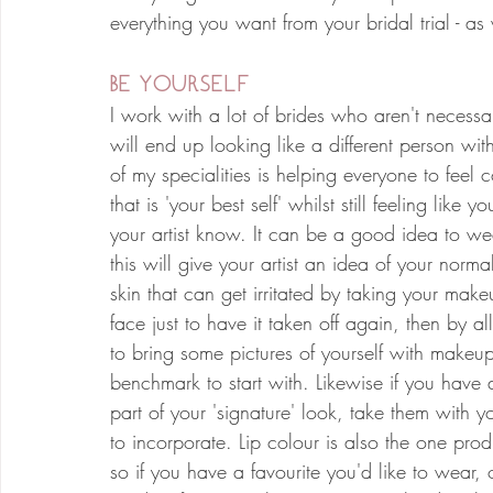
everything you want from your bridal trial - a
BE YOURSELF
I work with a lot of brides who aren't necessa
will end up looking like a different person wi
of my specialities is helping everyone to feel
that is 'your best self' whilst still feeling lik
your artist know. It can be a good idea to wea
this will give your artist an idea of your norma
skin that can get irritated by taking your make
face just to have it taken off again, then by a
to bring some pictures of yourself with makeup
benchmark to start with. Likewise if you hav
part of your 'signature' look, take them with yo
to incorporate. Lip colour is also the one prod
so if you have a favourite you'd like to wear, 