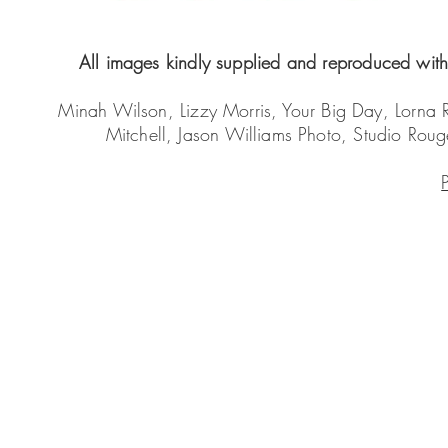
All images kindly supplied and reproduced with 
Minah Wilson, Lizzy Morris, Your Big Day, Lorna
Mitchell, Jason Williams Photo, Studio Ro