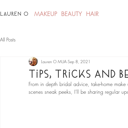
LAUREN O
MAKEUP BEAUTY HAIR
All Posts
Lauren O MUA
Sep 8, 2021
Tips, Tricks and 
From in depth bridal advice, take-home make u
scenes sneak peeks, I'll be sharing regular up