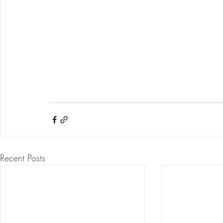
Recent Posts