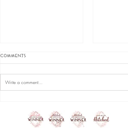
Comments
Write a comment...
start your skincare
Do's and D
revolution
the best r
your make